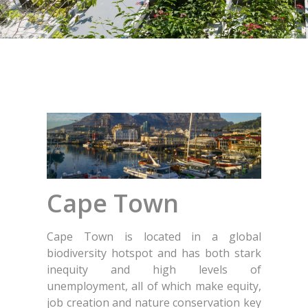
Cape Town
Cape Town is located in a global
biodiversity hotspot and has both stark
inequity and high levels of
unemployment, all of which make equity,
job creation and nature conservation key