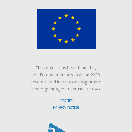
This project has been funded by
the European Union’s Horizon 2020
research and innovation programme
under grant agreement No. 730243
Imprint
Privacy notice