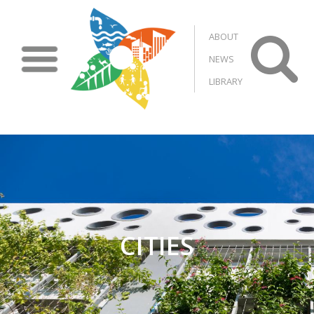
Skip to main content
ABOUT
NEWS
LIBRARY
CITIES