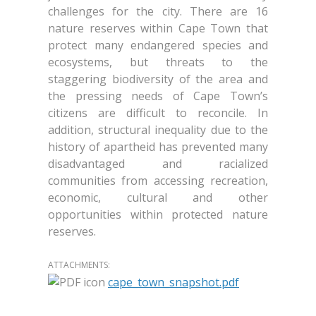
challenges for the city. There are 16
nature reserves within Cape Town that
protect many endangered species and
ecosystems, but threats to the
staggering biodiversity of the area and
the pressing needs of Cape Town’s
citizens are difficult to reconcile. In
addition, structural inequality due to the
history of apartheid has prevented many
disadvantaged and racialized
communities from accessing recreation,
economic, cultural and other
opportunities within protected nature
reserves.
ATTACHMENTS:
cape_town_snapshot.pdf